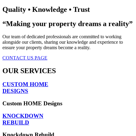
Quality • Knowledge • Trust
“Making your property dreams a reality”​
Our team of dedicated professionals are committed to working
alongside our clients, sharing our knowledge and experience to
ensure your property dreams become a reality.
CONTACT US PAGE
OUR SERVICES
CUSTOM HOME
DESIGNS
Custom HOME Designs
KNOCKDOWN
REBUILD
Knockdown Rebuild