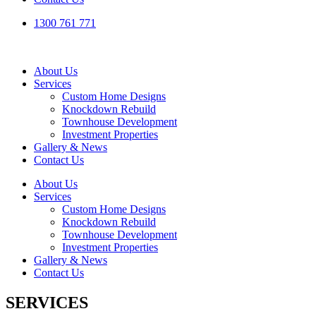
1300 761 771
About Us
Services
Custom Home Designs
Knockdown Rebuild
Townhouse Development
Investment Properties
Gallery & News
Contact Us
About Us
Services
Custom Home Designs
Knockdown Rebuild
Townhouse Development
Investment Properties
Gallery & News
Contact Us
SERVICES