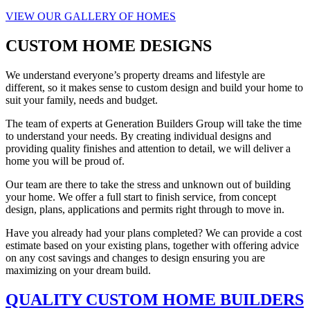
VIEW OUR GALLERY OF HOMES
CUSTOM HOME DESIGNS
We understand everyone’s property dreams and lifestyle are
different, so it makes sense to custom design and build your home to
suit your family, needs and budget.
The team of experts at Generation Builders Group will take the time
to understand your needs. By creating individual designs and
providing quality finishes and attention to detail, we will deliver a
home you will be proud of.
Our team are there to take the stress and unknown out of building
your home. We offer a full start to finish service, from concept
design, plans, applications and permits right through to move in.
Have you already had your plans completed? We can provide a cost
estimate based on your existing plans, together with offering advice
on any cost savings and changes to design ensuring you are
maximizing on your dream build.
QUALITY CUSTOM HOME BUILDERS