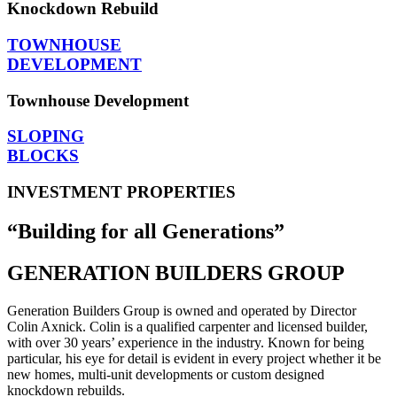
Knockdown Rebuild
TOWNHOUSE
DEVELOPMENT
Townhouse Development
SLOPING
BLOCKS
INVESTMENT PROPERTIES
“Building for all Generations”
GENERATION BUILDERS GROUP
Generation Builders Group is owned and operated by Director
Colin Axnick. Colin is a qualified carpenter and licensed builder,
with over 30 years’ experience in the industry. Known for being
particular, his eye for detail is evident in every project whether it be
new homes, multi-unit developments or custom designed
knockdown rebuilds.