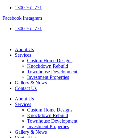
1300 761 771
Facebook
Instagram
1300 761 771
About Us
Services
Custom Home Designs
Knockdown Rebuild
Townhouse Development
Investment Properties
Gallery & News
Contact Us
About Us
Services
Custom Home Designs
Knockdown Rebuild
Townhouse Development
Investment Properties
Gallery & News
Contact Us