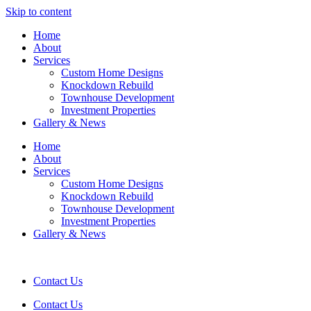
Skip to content
Home
About
Services
Custom Home Designs
Knockdown Rebuild
Townhouse Development
Investment Properties
Gallery & News
Home
About
Services
Custom Home Designs
Knockdown Rebuild
Townhouse Development
Investment Properties
Gallery & News
Contact Us
Contact Us