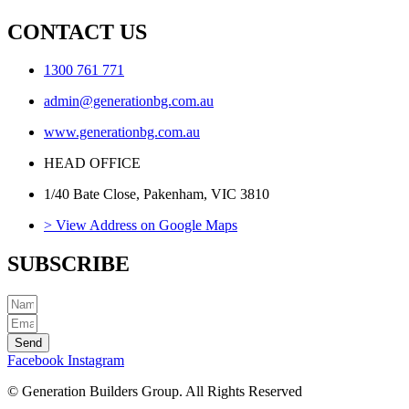
CONTACT US
1300 761 771
admin@generationbg.com.au
www.generationbg.com.au
HEAD OFFICE
1/40 Bate Close, Pakenham, VIC 3810
> View Address on Google Maps
SUBSCRIBE
Send
Facebook
Instagram
© Generation Builders Group. All Rights Reserved