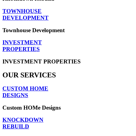
TOWNHOUSE
DEVELOPMENT
Townhouse Development
INVESTMENT
PROPERTIES
INVESTMENT PROPERTIES
OUR SERVICES
CUSTOM HOME
DESIGNS
Custom HOMe Designs
KNOCKDOWN
REBUILD